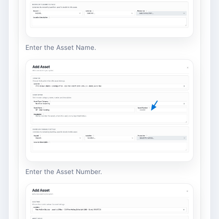
Enter the Asset Name.
Enter the Asset Number.