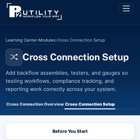
Skip
Back
Men
to
To
content
Top
Learning Center
Modules
›
›
Cross Connection Setup
Cross Connection Setup
Add backflow assemblies, testers, and gauges so
testing workflows, compliance tracking, and
reporting work correctly across your system.
Cross Connection Overview
Cross Connection Setup
Before You Start