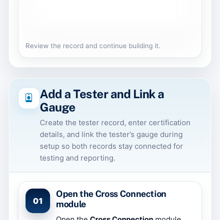
Review the record and continue building it.
Add a Tester and Link a
Gauge
Create the tester record, enter certification
details, and link the tester’s gauge during
setup so both records stay connected for
testing and reporting.
Open the Cross Connection
01
module
Open the
Cross Connection
module