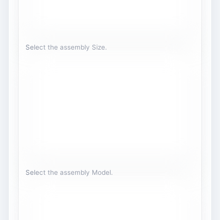
Select the assembly Size.
Select the assembly Model.