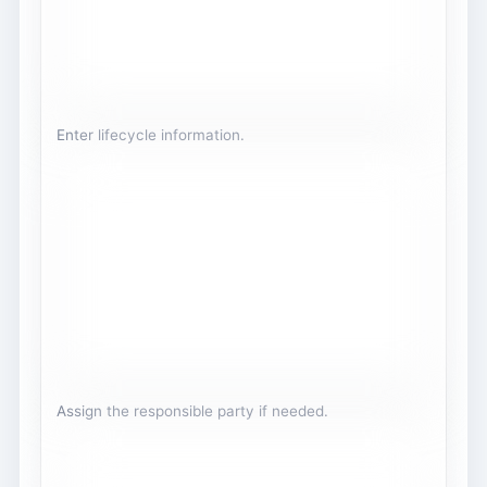
Enter lifecycle information.
Assign the responsible party if needed.