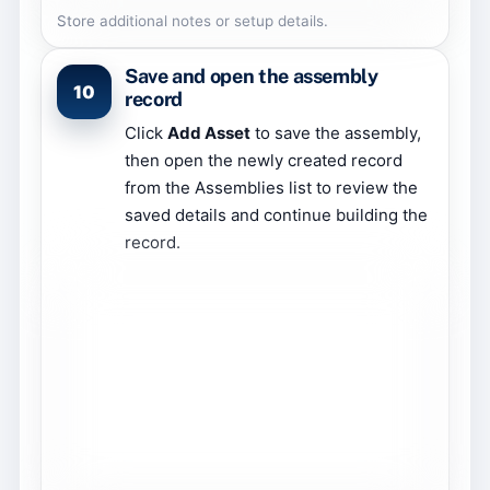
Store additional notes or setup details.
Save and open the assembly
10
record
Click
Add Asset
to save the assembly,
then open the newly created record
from the Assemblies list to review the
saved details and continue building the
record.