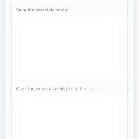
Save the assembly record.
Open the saved assembly from the list.