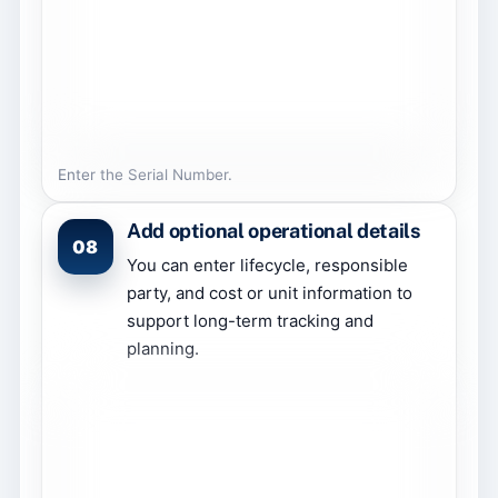
Enter the Serial Number.
Add optional operational details
08
You can enter lifecycle, responsible
party, and cost or unit information to
support long-term tracking and
planning.