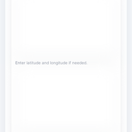
Enter latitude and longitude if needed.