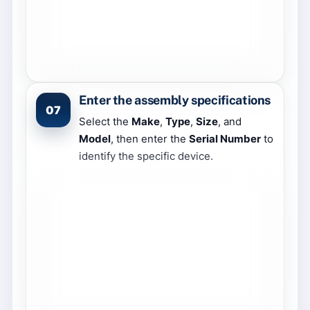
Enter the assembly specifications
07
Select the
Make
,
Type
,
Size
, and
Model
, then enter the
Serial Number
to
identify the specific device.