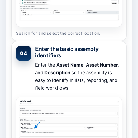
Search for and select the correct location.
Enter the basic assembly
04
identifiers
Enter the
Asset Name
,
Asset Number
,
and
Description
so the assembly is
easy to identify in lists, reporting, and
field workflows.