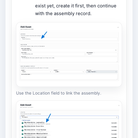
exist yet, create it first, then continue
with the assembly record.
Use the Location field to link the assembly.