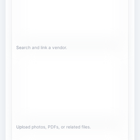
Search and link a vendor.
Upload photos, PDFs, or related files.