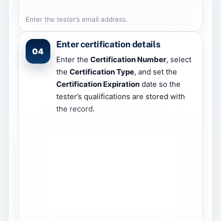
Enter the tester’s email address.
Enter certification details
04
Enter the
Certification Number
, select
the
Certification Type
, and set the
Certification Expiration
date so the
tester’s qualifications are stored with
the record.