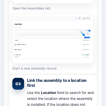
Open the Assemblies tab.
Start a new assembly record.
Link the assembly to a location
03
first
Use the
Location
field to search for and
select the location where the assembly
is installed. If the location does not