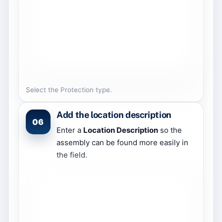
Select the Protection type.
Add the location description
06
Enter a
Location Description
so the
assembly can be found more easily in
the field.