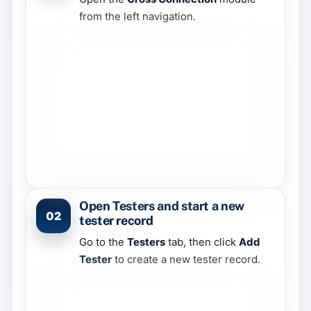
from the left navigation.
Open Testers and start a new
02
tester record
Go to the
Testers
tab, then click
Add
Tester
to create a new tester record.