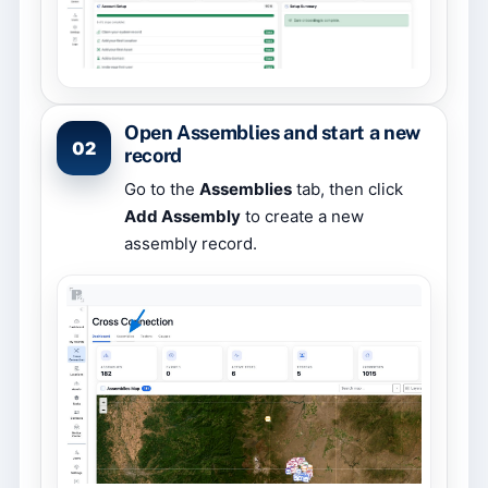
Open Assemblies and start a new
02
record
Go to the
Assemblies
tab, then click
Add Assembly
to create a new
assembly record.