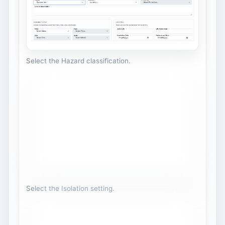
Select the Hazard classification.
Select the Isolation setting.