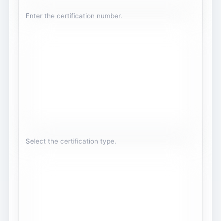
Enter the certification number.
Select the certification type.