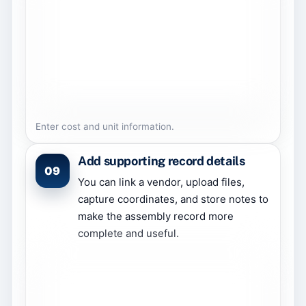
Enter cost and unit information.
Add supporting record details
09
You can link a vendor, upload files,
capture coordinates, and store notes to
make the assembly record more
complete and useful.