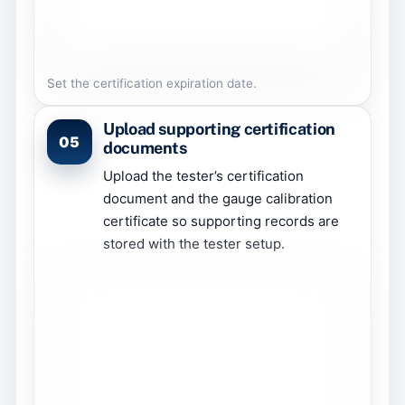
Set the certification expiration date.
Upload supporting certification
05
documents
Upload the tester’s certification
document and the gauge calibration
certificate so supporting records are
stored with the tester setup.