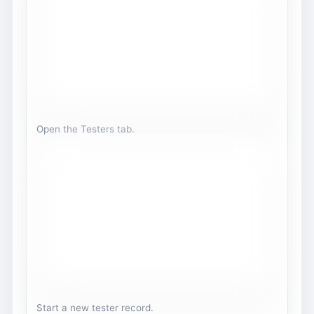
Open the Testers tab.
Start a new tester record.