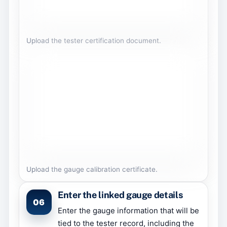
Upload the tester certification document.
Upload the gauge calibration certificate.
Enter the linked gauge details
06
Enter the gauge information that will be
tied to the tester record, including the