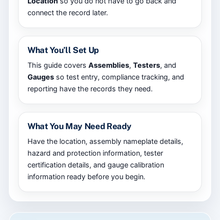
Location
so you do not have to go back and
connect the record later.
What You’ll Set Up
This guide covers
Assemblies
,
Testers
, and
Gauges
so test entry, compliance tracking, and
reporting have the records they need.
What You May Need Ready
Have the location, assembly nameplate details,
hazard and protection information, tester
certification details, and gauge calibration
information ready before you begin.