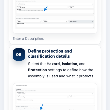
Enter a Description.
Define protection and
05
classification details
Select the
Hazard
,
Isolation
, and
Protection
settings to define how the
assembly is used and what it protects.