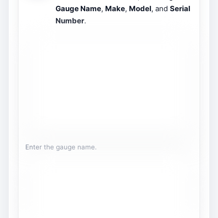
Gauge Name
,
Make
,
Model
, and
Serial
Number
.
Enter the gauge name.