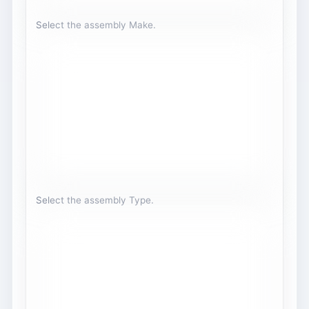
Select the assembly Make.
Select the assembly Type.