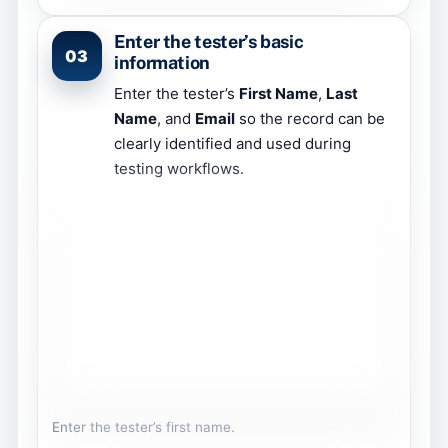
Enter the tester’s basic
03
information
Enter the tester’s
First Name
,
Last
Name
, and
Email
so the record can be
clearly identified and used during
testing workflows.
Enter the tester’s first name.