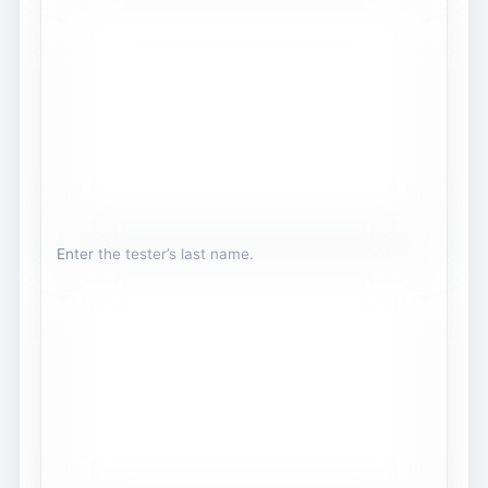
Enter the tester’s last name.