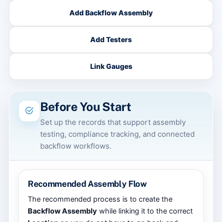
Add Backflow Assembly
Add Testers
Link Gauges
Before You Start
Set up the records that support assembly
testing, compliance tracking, and connected
backflow workflows.
Recommended Assembly Flow
The recommended process is to create the
Backflow Assembly
while linking it to the correct