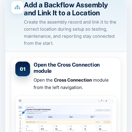
Add a Backflow Assembly
and Link It to a Location
Create the assembly record and link it to the
correct location during setup so testing,
maintenance, and reporting stay connected
from the start.
Open the Cross Connection
01
module
Open the
Cross Connection
module
from the left navigation.