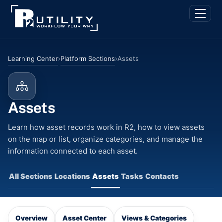
Skip
Back
Men
to
To
content
Top
Learning Center
Platform Sections
›
›
Assets
Assets
Learn how asset records work in R2, how to view assets
on the map or list, organize categories, and manage the
information connected to each asset.
All Sections
Locations
Assets
Tasks
Contacts
Overview
Asset Center
Views & Categories