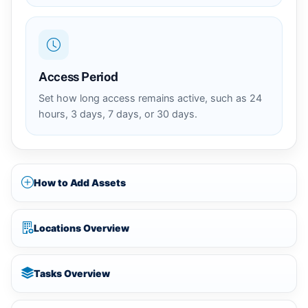
Access Period
Set how long access remains active, such as 24
hours, 3 days, 7 days, or 30 days.
How to Add Assets
Locations Overview
Tasks Overview