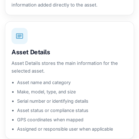
information added directly to the asset.
Asset Details
Asset Details stores the main information for the
selected asset.
Asset name and category
Make, model, type, and size
Serial number or identifying details
Asset status or compliance status
GPS coordinates when mapped
Assigned or responsible user when applicable