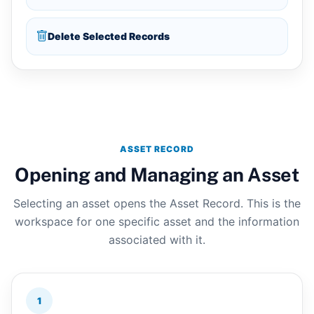
Delete Selected Records
ASSET RECORD
Opening and Managing an Asset
Selecting an asset opens the Asset Record. This is the
workspace for one specific asset and the information
associated with it.
1