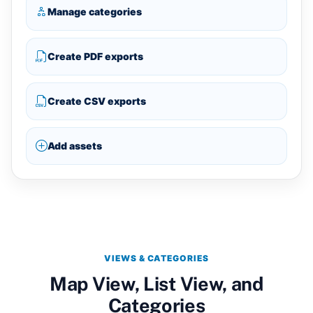
Manage categories
Create PDF exports
Create CSV exports
Add assets
VIEWS & CATEGORIES
Map View, List View, and
Categories