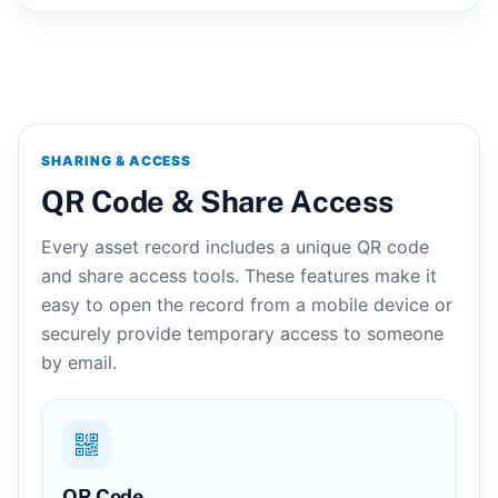
SHARING & ACCESS
QR Code & Share Access
Every asset record includes a unique QR code
and share access tools. These features make it
easy to open the record from a mobile device or
securely provide temporary access to someone
by email.
QR Code