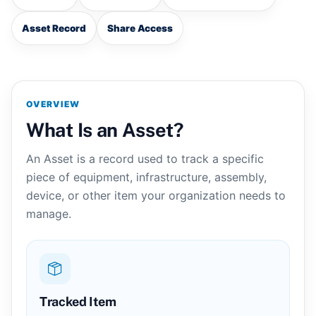
Asset Record
Share Access
OVERVIEW
What Is an Asset?
An Asset is a record used to track a specific
piece of equipment, infrastructure, assembly,
device, or other item your organization needs to
manage.
Tracked Item