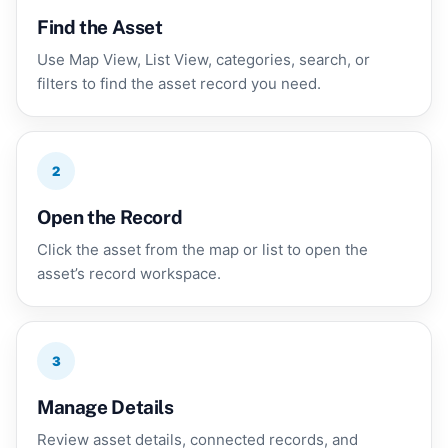
Find the Asset
Use Map View, List View, categories, search, or
filters to find the asset record you need.
2
Open the Record
Click the asset from the map or list to open the
asset’s record workspace.
3
Manage Details
Review asset details, connected records, and