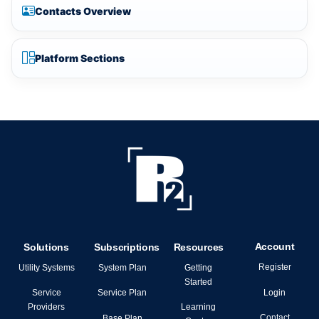
Contacts Overview
Platform Sections
Account
Solutions
Subscriptions
Resources
Register
Utility Systems
System Plan
Getting
Started
Login
Service
Service Plan
Providers
Learning
Contact
Base Plan