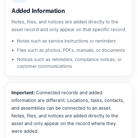
Added Information
Notes, files, and notices are added directly to the
asset record and only appear on that specific record.
Notes such as service instructions or reminders
Files such as photos, PDFs, manuals, or documents
Notices such as reminders, compliance notices, or
customer communications
Important:
Connected records and added
information are different. Locations, tasks, contacts,
and assemblies can be connected to an asset.
Notes, files, and notices are added directly to the
asset and only appear on the record where they
were added.