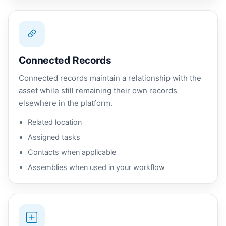
Connected Records
Connected records maintain a relationship with the
asset while still remaining their own records
elsewhere in the platform.
Related location
Assigned tasks
Contacts when applicable
Assemblies when used in your workflow