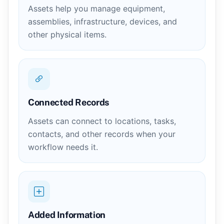
Assets help you manage equipment,
assemblies, infrastructure, devices, and
other physical items.
Connected Records
Assets can connect to locations, tasks,
contacts, and other records when your
workflow needs it.
Added Information