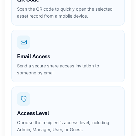
Scan the QR code to quickly open the selected
asset record from a mobile device.
Email Access
Send a secure share access invitation to
someone by email.
Access Level
Choose the recipient’s access level, including
Admin, Manager, User, or Guest.