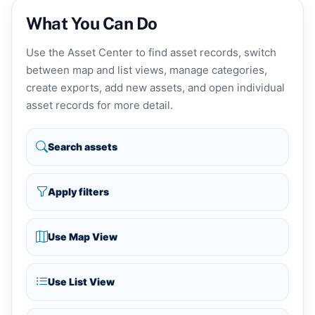
What You Can Do
Use the Asset Center to find asset records, switch
between map and list views, manage categories,
create exports, add new assets, and open individual
asset records for more detail.
Search assets
Apply filters
Use Map View
Use List View