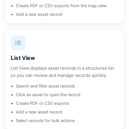
Create PDF or CSV exports from the map view
Add a new asset record
List View
List View displays asset records in a structured list
so you can review and manage records quickly.
Search and filter asset records
Click an asset to open the record
Create PDF or CSV exports
Add a new asset record
Select records for bulk actions