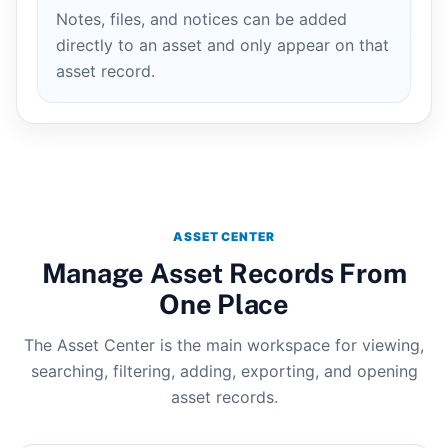
Notes, files, and notices can be added
directly to an asset and only appear on that
asset record.
ASSET CENTER
Manage Asset Records From
One Place
The Asset Center is the main workspace for viewing,
searching, filtering, adding, exporting, and opening
asset records.