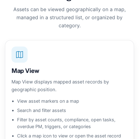
Assets can be viewed geographically on a map,
managed in a structured list, or organized by
category.
Map View
Map View displays mapped asset records by
geographic position.
View asset markers on a map
Search and filter assets
Filter by asset counts, compliance, open tasks,
overdue PM, triggers, or categories
Click a map icon to view or open the asset record