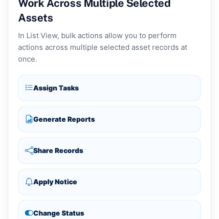
Work Across Multiple Selected
Assets
In List View, bulk actions allow you to perform
actions across multiple selected asset records at
once.
Assign Tasks
Generate Reports
Share Records
Apply Notice
Change Status