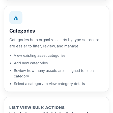
Categories
Categories help organize assets by type so records
are easier to filter, review, and manage.
View existing asset categories
Add new categories
Review how many assets are assigned to each
category
Select a category to view category details
LIST VIEW BULK ACTIONS