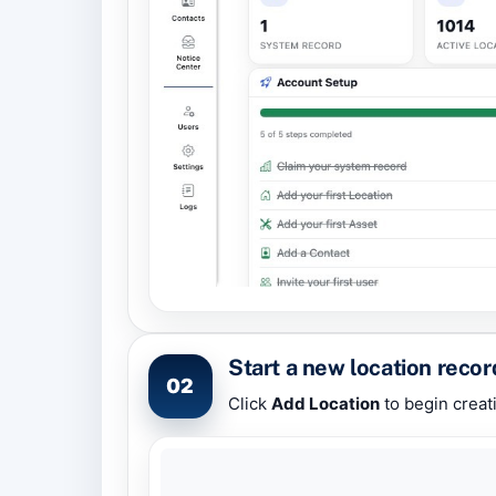
Start a new location recor
02
Click
Add Location
to begin creat