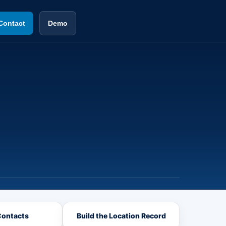
Contact
Demo
Contacts
Build the Location Record