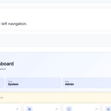
left navigation.