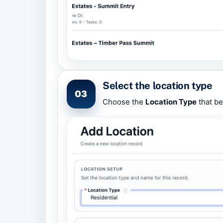
Select the location type
03
Choose the
Location Type
that be