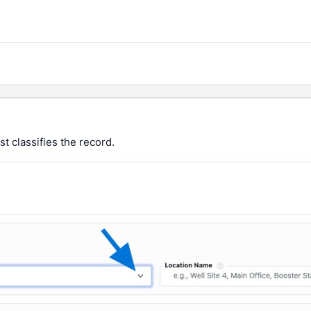
st classifies the record.