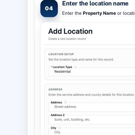
Enter the location name
04
Enter the
Property Name
or locati