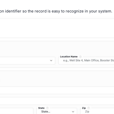
on identifier so the record is easy to recognize in your system.