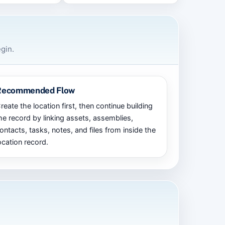
gin.
Recommended Flow
reate the location first, then continue building
he record by linking assets, assemblies,
ontacts, tasks, notes, and files from inside the
ocation record.