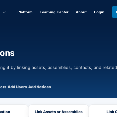
Back
To
Platform
Learning Center
About
Login
Top
ions
ng it by linking assets, assemblies, contacts, and related
cts
Add Users
Add Notices
ation
Link Assets or Assemblies
Link 