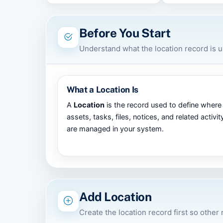
Before You Start
Understand what the location record is 
What a Location Is
A
Location
is the record used to define where
assets, tasks, files, notices, and related activit
are managed in your system.
Add Location
Create the location record first so other 