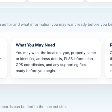
used for and what information you may want ready before you be
What You May Need
You may want the location type, property name
C
y
or identifier, address details, PLSS information,
t
GPS coordinates, and any supporting files
c
ready before you begin.
l
records can be tied to the correct site.