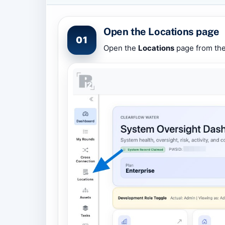
Open the Locations page
01
Open the
Locations
page from the 