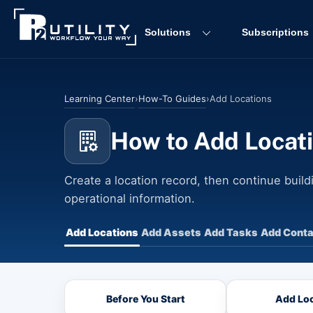
Skip
to
Solutions
Subscriptions
content
Learning Center
How-To Guides
›
›
Add Locations
How to Add Locat
Create a location record, then continue buildi
operational information.
Add Locations
Add Assets
Add Tasks
Add Conta
Before You Start
Add Loc