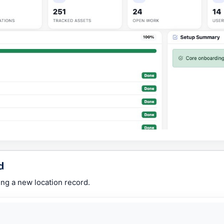
d
ing a new location record.